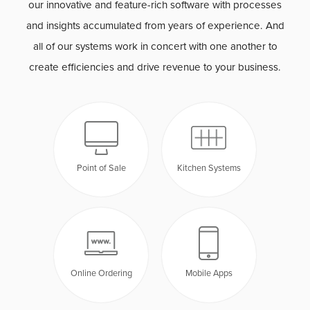
our innovative and feature-rich software with processes
and insights accumulated from years of experience. And
all of our systems work in concert with one another to
create efficiencies and drive revenue to your business.
Point of Sale
Kitchen Systems
Online Ordering
Mobile Apps