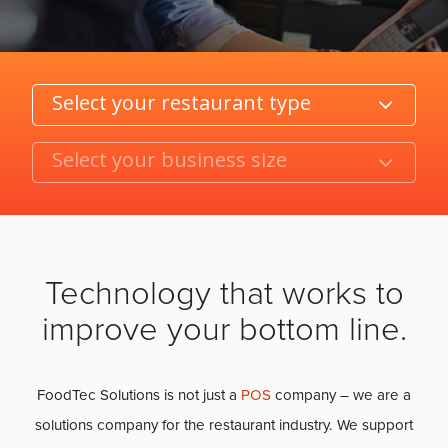
Category
Product/Size
Technology that works to
improve your bottom line.
FoodTec Solutions is not just a
POS
company – we are a
solutions company for the restaurant industry. We support