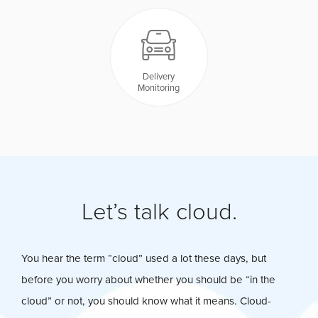
Delivery
Monitoring
Let’s talk cloud.
You hear the term “cloud” used a lot these days, but
before you worry about whether you should be “in the
cloud” or not, you should know what it means. Cloud-