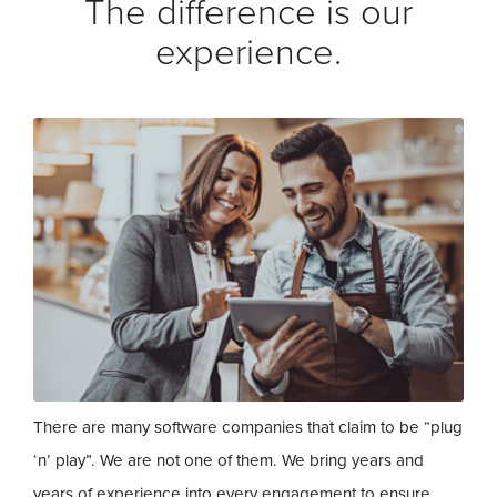
The difference is our
experience.
There are many software companies that claim to be “plug
‘n’ play”. We are not one of them. We bring years and
years of experience into every engagement to ensure