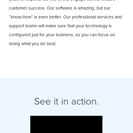
customer success. Our software is amazing, but our
“know-how” is even better. Our professional services and
support teams will make sure that your technology is
configured just for your business, so you can focus on
doing what you do best.
See it in action.