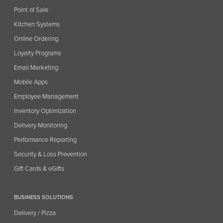
Point of Sale
Kitchen Systems
Online Ordering
Loyalty Programs
Email Marketing
Mobile Apps
Employee Management
Inventory Optimization
Delivery Monitoring
Performance Reporting
Security & Loss Prevention
Gift Cards & eGifts
BUSINESS SOLUTIONS
Delivery / Pizza