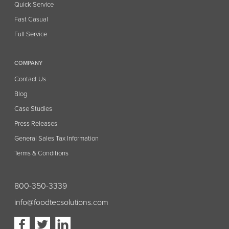
Quick Service
Fast Casual
Full Service
COMPANY
Contact Us
Blog
Case Studies
Press Releases
General Sales Tax Information
Terms & Conditions
800-350-3339
info@foodtecsolutions.com
Visit
Visit
Visit