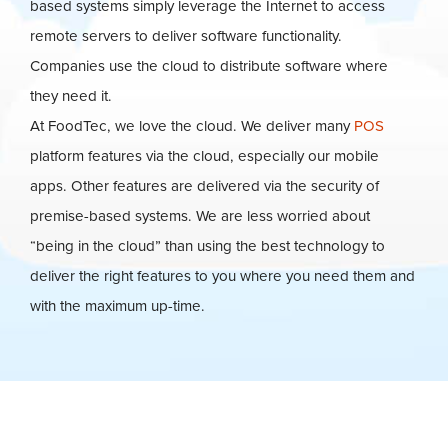
based systems simply leverage the Internet to access
remote servers to deliver software functionality.
Companies use the cloud to distribute software where
they need it.
At FoodTec, we love the cloud. We deliver many
POS
platform features via the cloud, especially our mobile
apps. Other features are delivered via the security of
premise-based systems. We are less worried about
“being in the cloud” than using the best technology to
deliver the right features to you where you need them and
with the maximum up-time.