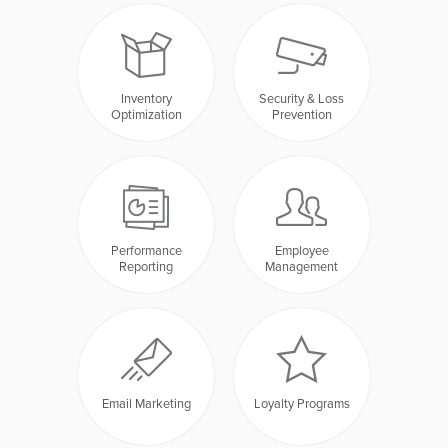
Inventory
Security & Loss
Optimization
Prevention
Performance
Employee
Reporting
Management
Email Marketing
Loyalty Programs