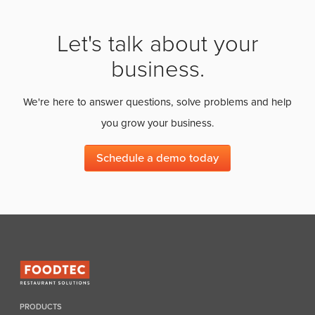
Let's talk about your
business.
We're here to answer questions, solve problems and help
you grow your business.
Schedule a demo today
PRODUCTS