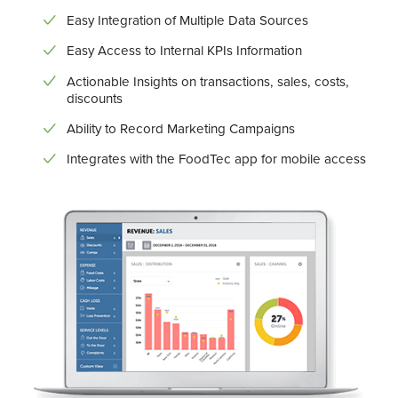
Easy Integration of Multiple Data Sources
Easy Access to Internal KPIs Information
Actionable Insights on transactions, sales, costs,
discounts
Ability to Record Marketing Campaigns
Integrates with the FoodTec app for mobile access