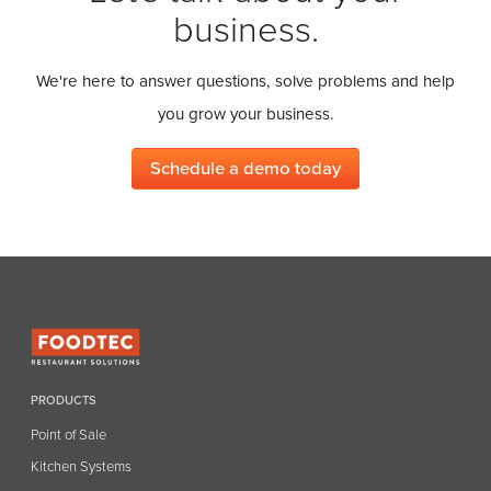
business.
We're here to answer questions, solve problems and help
you grow your business.
Schedule a demo today
PRODUCTS
Point of Sale
Kitchen Systems