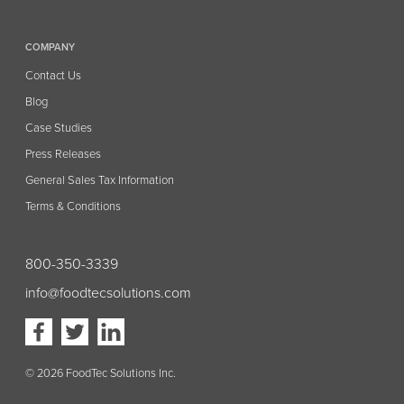
COMPANY
Contact Us
Blog
Case Studies
Press Releases
General Sales Tax Information
Terms & Conditions
800-350-3339
info@foodtecsolutions.com
Visit
Visit
Visit
our
our
our
Facebook
Twitter
Linkedin
page
page
page
(opens
(opens
(opens