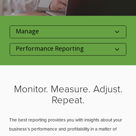
Category
Product/Size
Monitor. Measure. Adjust.
Repeat.
The best reporting provides you with insights about your
business’s performance and profitability in a matter of