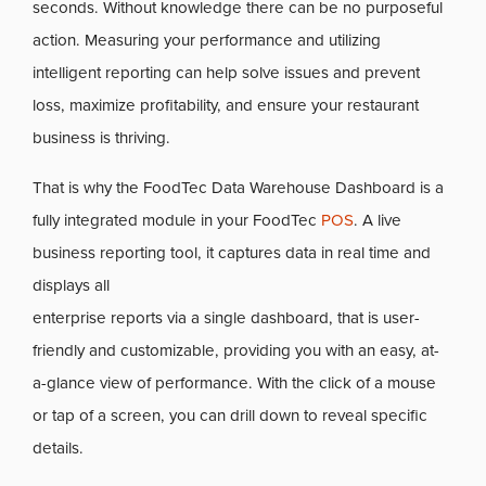
seconds. Without knowledge there can be no purposeful
action. Measuring your performance and utilizing
intelligent reporting can help solve issues and prevent
loss, maximize profitability, and ensure your restaurant
business is thriving.
That is why the FoodTec Data Warehouse Dashboard is a
fully integrated module in your FoodTec
POS
. A live
business reporting tool, it captures data in real time and
displays all
enterprise reports via a single dashboard, that is user-
friendly and customizable, providing you with an easy, at-
a-glance view of performance. With the click of a mouse
or tap of a screen, you can drill down to reveal specific
details.