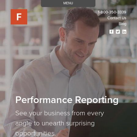
MENU
1-800-350-3339
Contact Us
Blog
Visit
Visit
Visit
Our
Our
Our
Facebook
Twitter
Linked
Page
Page
Page
(opens
(opens
(open
In
In
In
A
A
A
New
New
New
Tab)
Tab)
Tab)
Performance Reporting
See your business from every
angle to unearth surprising
opportunities.