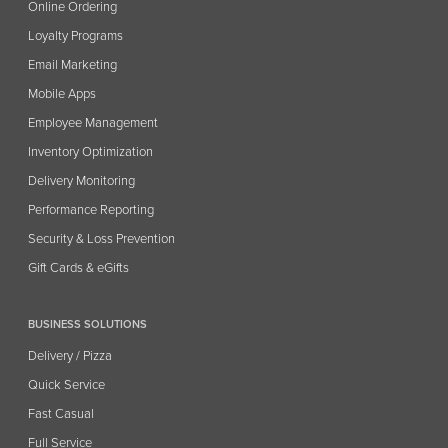
Online Ordering
Loyalty Programs
Email Marketing
Mobile Apps
Employee Management
Inventory Optimization
Delivery Monitoring
Performance Reporting
Security & Loss Prevention
Gift Cards & eGifts
BUSINESS SOLUTIONS
Delivery / Pizza
Quick Service
Fast Casual
Full Service