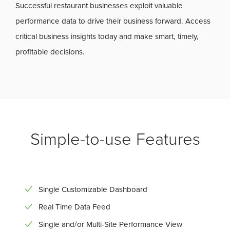
Successful restaurant businesses exploit valuable
performance data to drive their business forward. Access
critical business insights today and make smart, timely,
profitable decisions.
Simple-to-use Features
Single Customizable Dashboard
Real Time Data Feed
Single and/or Multi-Site Performance View