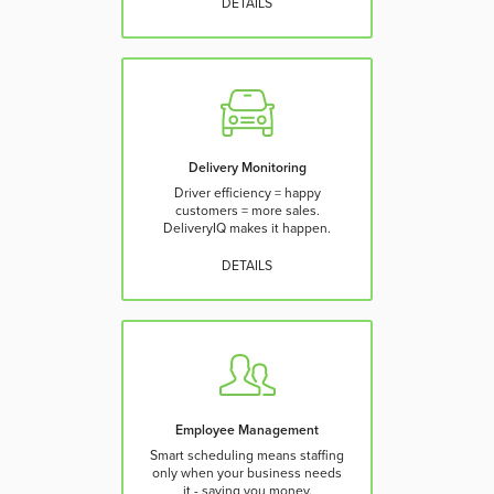
DETAILS
Delivery Monitoring
Driver efficiency = happy
customers = more sales.
DeliveryIQ makes it happen.
DETAILS
Employee Management
Smart scheduling means staffing
only when your business needs
it - saving you money.