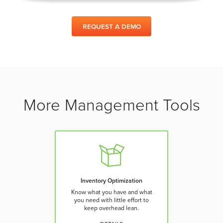
REQUEST A DEMO
More Management Tools
Inventory Optimization
Know what you have and what
you need with little effort to
keep overhead lean.