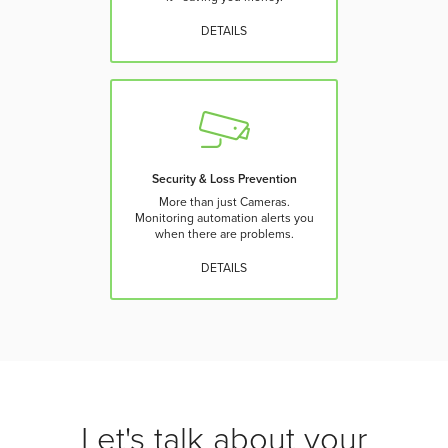
DETAILS
Security & Loss Prevention
More than just Cameras.
Monitoring automation alerts you
when there are problems.
DETAILS
Let's talk about your