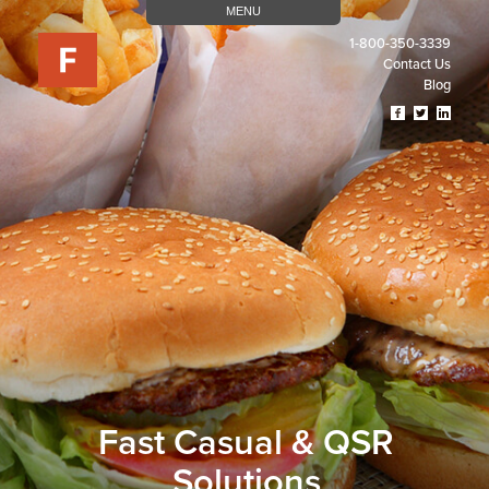
MENU
1-800-350-3339
Contact Us
Blog
Visit
Visit
Visit
Our
Our
Our
Facebook
Twitter
Linked
Page
Page
Page
(opens
(opens
(open
In
In
In
A
A
A
New
New
New
Tab)
Tab)
Tab)
Fast Casual & QSR
Solutions