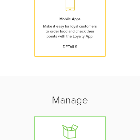
Mobile Apps
Make it easy for loyal customers
to order food and check their
points with the Loyalty App.
DETAILS
Manage