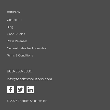
COMPANY
Contact Us
Blog
Case Studies
Press Releases
General Sales Tax Information
Terms & Conditions
800-350-3339
info@foodtecsolutions.com
Visit
Visit
Visit
our
our
our
Facebook
Twitter
Linkedin
page
page
page
(opens
(opens
(opens