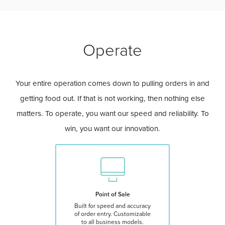
Operate
Your entire operation comes down to pulling orders in and
getting food out. If that is not working, then nothing else
matters. To operate, you want our speed and reliability. To
win, you want our innovation.
Point of Sale
Built for speed and accuracy
of order entry. Customizable
to all business models.