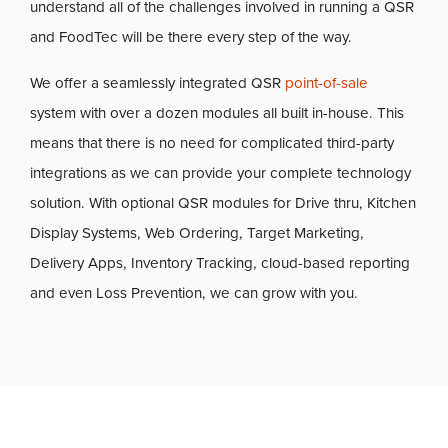
understand all of the challenges involved in running a QSR
and FoodTec will be there every step of the way.
We offer a seamlessly integrated QSR
point-of-sale
system with over a dozen modules all built in-house. This
means that there is no need for complicated third-party
integrations as we can provide your complete technology
solution. With optional QSR modules for Drive thru, Kitchen
Display Systems, Web Ordering, Target Marketing,
Delivery Apps, Inventory Tracking, cloud-based reporting
and even Loss Prevention, we can grow with you.