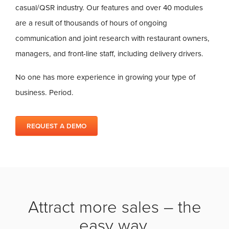
casual/QSR industry. Our features and over 40 modules
are a result of thousands of hours of ongoing
communication and joint research with restaurant owners,
managers, and front-line staff, including delivery drivers.
No one has more experience in growing your type of
business. Period.
REQUEST A DEMO
Attract more sales – the
easy way.