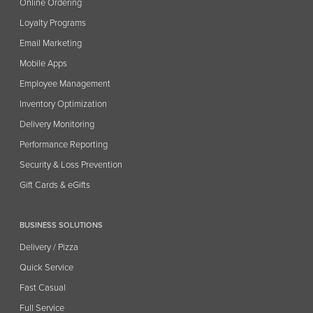
Online Ordering
Loyalty Programs
Email Marketing
Mobile Apps
Employee Management
Inventory Optimization
Delivery Monitoring
Performance Reporting
Security & Loss Prevention
Gift Cards & eGifts
BUSINESS SOLUTIONS
Delivery / Pizza
Quick Service
Fast Casual
Full Service