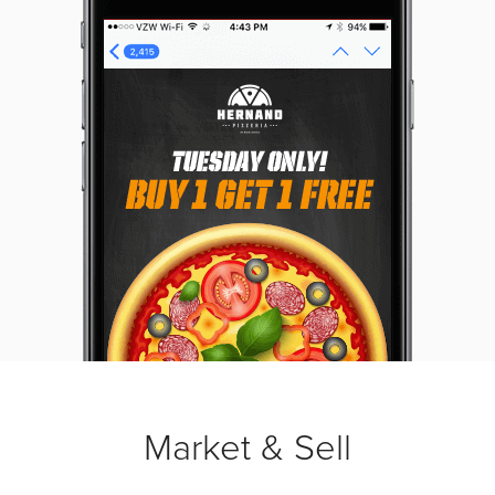
Market & Sell