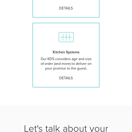
DETAILS
Kitchen Systems
Our KDS considers age and size
of order (and more) to deliver on
your promise to the guest,
DETAILS
Let's talk about your