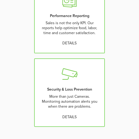
Performance Reporting
Sales is not the only KPI. Our
reports help optimize food, labor,
time and customer satisfaction.
DETAILS
Security & Loss Prevention
More than just Cameras.
Monitoring automation alerts you
when there are problems.
DETAILS