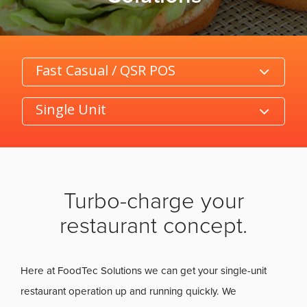
Category
Product/Size
Turbo-charge your
restaurant concept.
Here at FoodTec Solutions we can get your single-unit
restaurant operation up and running quickly. We