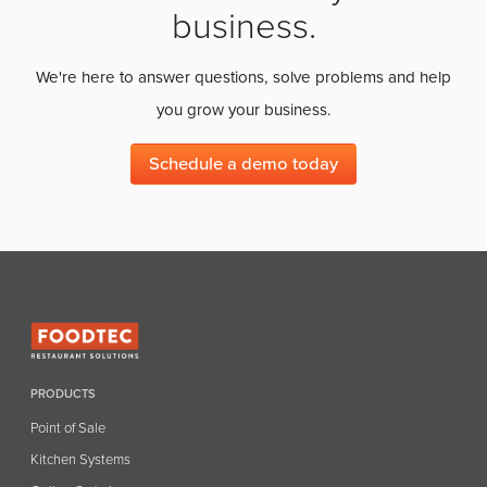
business.
We're here to answer questions, solve problems and help
you grow your business.
Schedule a demo today
PRODUCTS
Point of Sale
Kitchen Systems