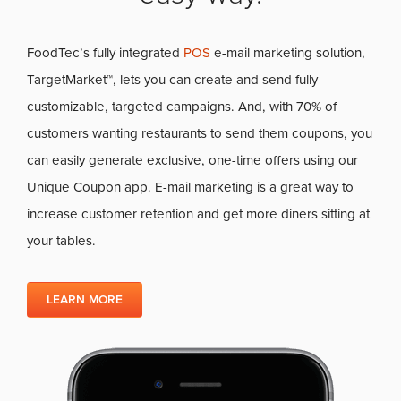
FoodTec’s fully integrated
POS
e-mail marketing solution,
TargetMarket™, lets you can create and send fully
customizable, targeted campaigns. And, with 70% of
customers wanting restaurants to send them coupons, you
can easily generate exclusive, one-time offers using our
Unique Coupon app. E-mail marketing is a great way to
increase customer retention and get more diners sitting at
your tables.
LEARN MORE