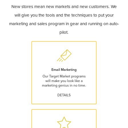
New stores mean new markets and new customers. We
will give you the tools and the techniques to put your
marketing and sales program in gear and running on auto-
pilot.
Email Marketing
Our Target Market programs
will make you look like a
marketing genius in no time.
DETAILS