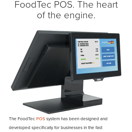
FoodTec POS. The heart
of the engine.
The FoodTec
POS
system has been designed and
developed specifically for businesses in the fast