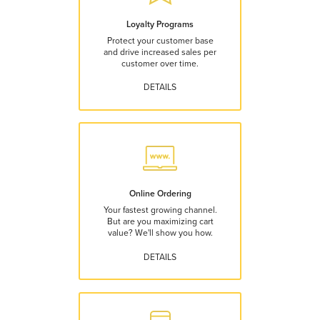
Loyalty Programs
Protect your customer base
and drive increased sales per
customer over time.
DETAILS
Online Ordering
Your fastest growing channel.
But are you maximizing cart
value? We'll show you how.
DETAILS