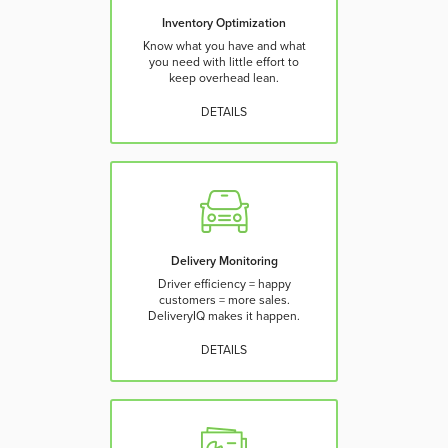
Inventory Optimization
Know what you have and what
you need with little effort to
keep overhead lean.
DETAILS
Delivery Monitoring
Driver efficiency = happy
customers = more sales.
DeliveryIQ makes it happen.
DETAILS