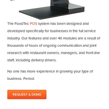
The FoodTec
POS
system has been designed and
developed specifically for businesses in the full service
industry. Our features and over 40 modules are a result of
thousands of hours of ongoing communication and joint
research with restaurant owners, managers, and front-line
staff, including delivery drivers.
No one has more experience in growing your type of
business. Period.
REQUEST A DEMO