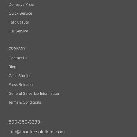
Delivery / Pizza
Quick Service
Fast Casual
Full Service
COMPANY
Contact Us
Blog
Case Studies
Press Releases
General Sales Tax Information
Terms & Conditions
800-350-3339
info@foodtecsolutions.com