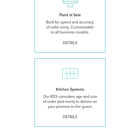
Point of Sale
Built for speed and accuracy
of order entry. Customizable
to all business models.
DETAILS
Kitchen Systems
Our KDS considers age and size
of order (and more) to deliver on
your promise to the guest,
DETAILS