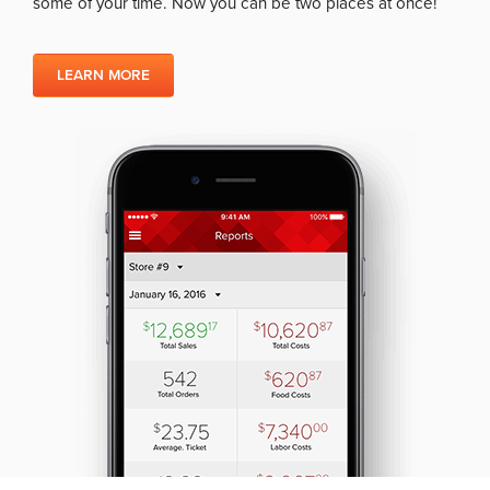
some of your time. Now you can be two places at once!
LEARN MORE