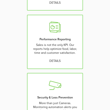
DETAILS
Performance Reporting
Sales is not the only KPI. Our
reports help optimize food, labor,
time and customer satisfaction.
DETAILS
Security & Loss Prevention
More than just Cameras.
Monitoring automation alerts you