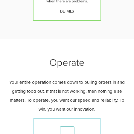
when there are problems.
DETAILS
Operate
Your entire operation comes down to pulling orders in and
getting food out. If that is not working, then nothing else
matters. To operate, you want our speed and reliability. To
win, you want our innovation.