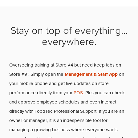
Stay on top of everything…
everywhere.
Overseeing training at Store #4 but need keep tabs on
Store #9? Simply open the
Management & Staff App
on
your mobile phone and get live updates on store
performance directly from your
POS
. Plus you can check
and approve employee schedules and even interact
directly with FoodTec Professional Support. If you are an
owner or manager, it is an indespensible tool for
managing a growing business where everyone wants