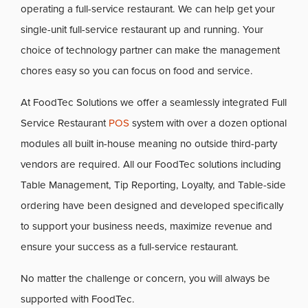
operating a full-service restaurant. We can help get your
single-unit full-service restaurant up and running. Your
choice of technology partner can make the management
chores easy so you can focus on food and service.
At FoodTec Solutions we offer a seamlessly integrated Full
Service Restaurant
POS
system with over a dozen optional
modules all built in-house meaning no outside third-party
vendors are required. All our FoodTec solutions including
Table Management, Tip Reporting, Loyalty, and Table-side
ordering have been designed and developed specifically
to support your business needs, maximize revenue and
ensure your success as a full-service restaurant.
No matter the challenge or concern, you will always be
supported with FoodTec.