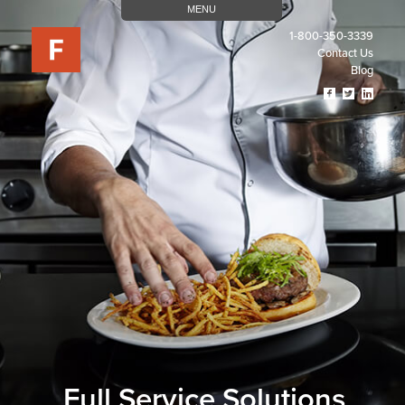
MENU
1-800-350-3339
Contact Us
Blog
Visit
Visit
Visit
Our
Our
Our
Facebook
Twitter
Linked
Page
Page
Page
(opens
(opens
(open
In
In
In
A
A
A
New
New
New
Tab)
Tab)
Tab)
Full Service Solutions