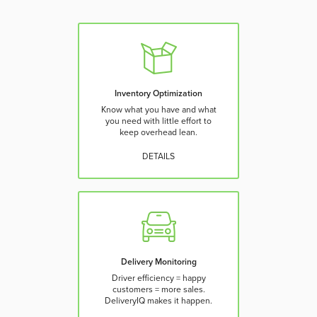
Inventory Optimization
Know what you have and what
you need with little effort to
keep overhead lean.
DETAILS
Delivery Monitoring
Driver efficiency = happy
customers = more sales.
DeliveryIQ makes it happen.