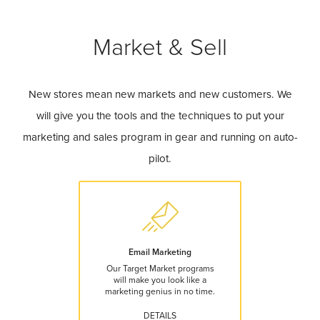
Market & Sell
New stores mean new markets and new customers. We
will give you the tools and the techniques to put your
marketing and sales program in gear and running on auto-
pilot.
Email Marketing
Our Target Market programs
will make you look like a
marketing genius in no time.
DETAILS