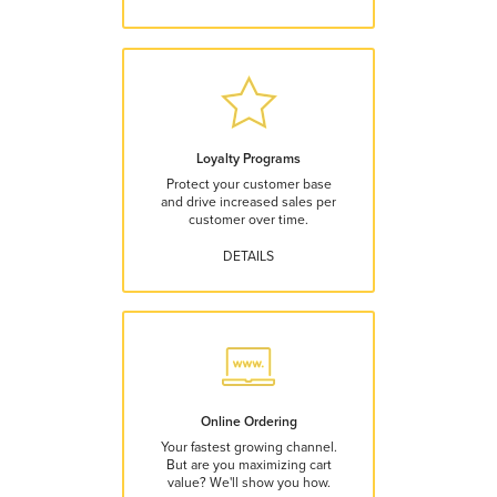
Loyalty Programs
Protect your customer base
and drive increased sales per
customer over time.
DETAILS
Online Ordering
Your fastest growing channel.
But are you maximizing cart
value? We'll show you how.