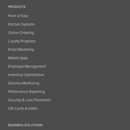
PRODUCTS
Point of Sale
Kitchen Systems
Online Ordering
Loyalty Programs
Email Marketing
Mobile Apps
Employee Management
Inventory Optimization
Delivery Monitoring
Performance Reporting
Security & Loss Prevention
Gift Cards & eGifts
BUSINESS SOLUTIONS