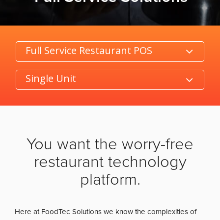
Category
Product/Size
You want the worry-free
restaurant technology
platform.
Here at FoodTec Solutions we know the complexities of