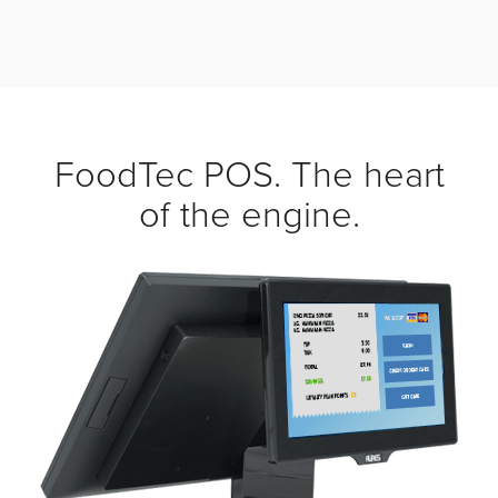
FoodTec POS. The heart
of the engine.