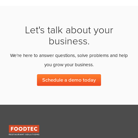
Let's talk about your
business.
We're here to answer questions, solve problems and help
you grow your business.
Schedule a demo today