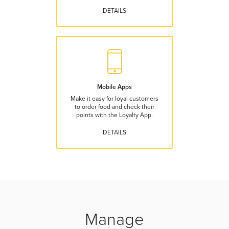
DETAILS
Mobile Apps
Make it easy for loyal customers
to order food and check their
points with the Loyalty App.
DETAILS
Manage