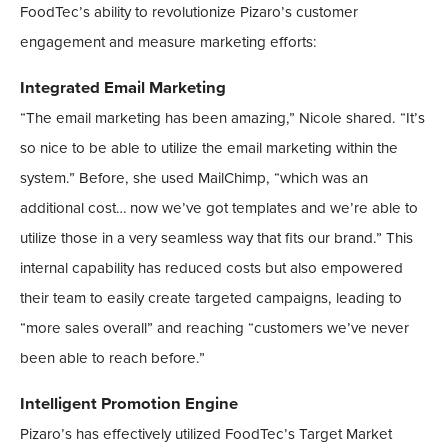
FoodTec’s ability to revolutionize Pizaro’s customer
engagement and measure marketing efforts:
Integrated Email Marketing
“The email marketing has been amazing,” Nicole shared. “It’s
so nice to be able to utilize the email marketing within the
system.” Before, she used MailChimp, “which was an
additional cost… now we’ve got templates and we’re able to
utilize those in a very seamless way that fits our brand.” This
internal capability has reduced costs but also empowered
their team to easily create targeted campaigns, leading to
“more sales overall” and reaching “customers we’ve never
been able to reach before.”
Intelligent Promotion Engine
Pizaro’s has effectively utilized FoodTec’s Target Market