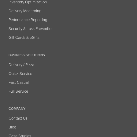
Inventory Optimization
Delivery Monitoring
Performance Reporting
Security & Loss Prevention
Gift Cards & eGifts
BUSINESS SOLUTIONS
Delivery / Pizza
Quick Service
Fast Casual
Full Service
COMPANY
Contact Us
Blog
Case Studies