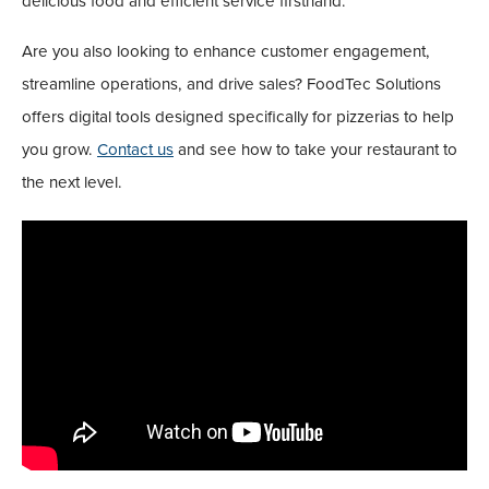
delicious food and efficient service firsthand.
Are you also looking to enhance customer engagement,
streamline operations, and drive sales? FoodTec Solutions
offers digital tools designed specifically for pizzerias to help
you grow.
Contact us
and see how to take your restaurant to
the next level.