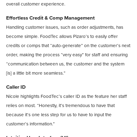
overall customer experience.
Effortless Credit & Comp Management
Handling customer issues, such as order adjustments, has
become simple. FoodTec allows Pizaro’s to easily offer
credits or comps that “auto-generate” on the customer’s next
order, making the process “very easy” for staff and ensuring
“communication between us, the customer and the system
[is] a little bit more seamless.”
Caller ID
Nicole highlights FoodTec’s caller ID as the feature her staff
relies on most. “Honestly, it’s tremendous to have that
because it’s one less step for us to have to input the
customer’s information.”