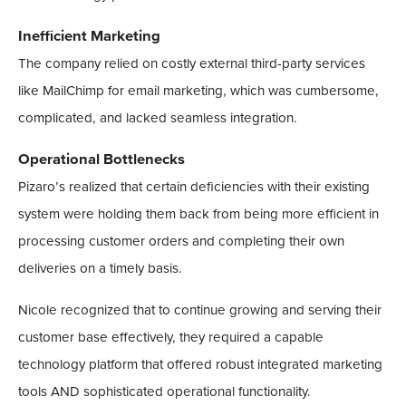
Inefficient Marketing
The company relied on costly external third-party services
like MailChimp for email marketing, which was cumbersome,
complicated, and lacked seamless integration.
Operational Bottlenecks
Pizaro’s realized that certain deficiencies with their existing
system were holding them back from being more efficient in
processing customer orders and completing their own
deliveries on a timely basis.
Nicole recognized that to continue growing and serving their
customer base effectively, they required a capable
technology platform that offered robust integrated marketing
tools AND sophisticated operational functionality.