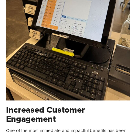
Increased Customer
Engagement
One of the most immediate and impactful benefits has been