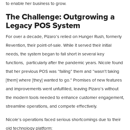
to enable her business to grow.
The Challenge: Outgrowing a
Legacy POS System
For over a decade, Pizaro’s relied on Hunger Rush, formerly
Revention, their point-of-sale. While it served their initial
needs, the system began to fall short in several key
functions, particularly after the pandemic years. Nicole found
that her previous POS was “failing” them and “wasn’t taking
[them] where [they] wanted to go.” Promises of new features
and improvements went unfulfilled, leaving Pizaro’s without
the modern tools needed to enhance customer engagement,
streamline operations, and compete effectively.
Nicole’s operations faced serious shortcomings due to their
old technology platform: