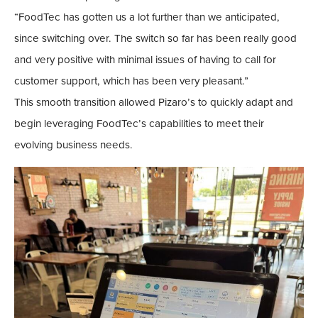
“FoodTec has gotten us a lot further than we anticipated,
since switching over. The switch so far has been really good
and very positive with minimal issues of having to call for
customer support, which has been very pleasant.”
This smooth transition allowed Pizaro’s to quickly adapt and
begin leveraging FoodTec’s capabilities to meet their
evolving business needs.