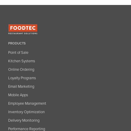
PRODUCTS
Point of Sale
Kitchen Systems
Online Ordering
Loyalty Programs
Email Marketing
Mobile Apps
Employee Management
Inventory Optimization
Delivery Monitoring
Performance Reporting