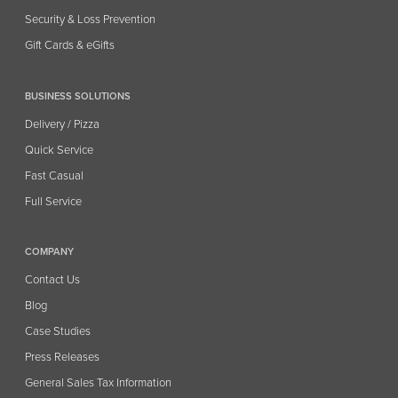
Security & Loss Prevention
Gift Cards & eGifts
BUSINESS SOLUTIONS
Delivery / Pizza
Quick Service
Fast Casual
Full Service
COMPANY
Contact Us
Blog
Case Studies
Press Releases
General Sales Tax Information