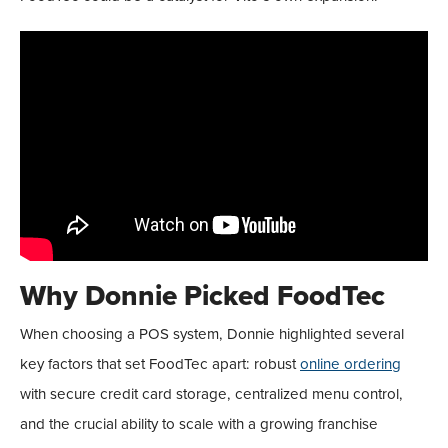
Why Donnie Picked FoodTec
When choosing a POS system, Donnie highlighted several
key factors that set FoodTec apart: robust
online ordering
with secure credit card storage, centralized menu control,
and the crucial ability to scale with a growing franchise