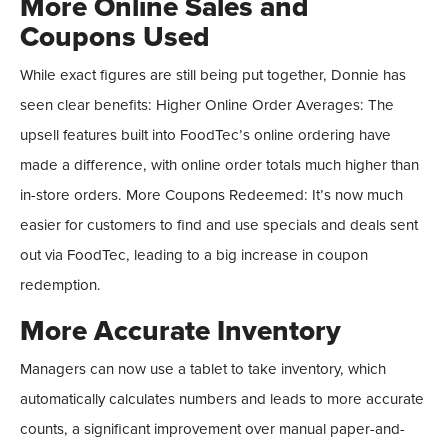
More Online Sales and
Coupons Used
While exact figures are still being put together, Donnie has
seen clear benefits: Higher Online Order Averages: The
upsell features built into FoodTec’s online ordering have
made a difference, with online order totals much higher than
in-store orders. More Coupons Redeemed: It’s now much
easier for customers to find and use specials and deals sent
out via FoodTec, leading to a big increase in coupon
redemption.
More Accurate Inventory
Managers can now use a tablet to take inventory, which
automatically calculates numbers and leads to more accurate
counts, a significant improvement over manual paper-and-