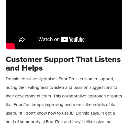
Customer Support That Listens
and Helps
Donnie consistently praises FoodTec’s customer support,
noting their willingness to listen and pass on suggestions to
their development team. This collaborative approach ensures
that FoodTec keeps improving and meets the needs of its
users. “If I don’t know how to use it,” Donnie says, “I get a
hold of somebody at FoodTec and they’ll either give me