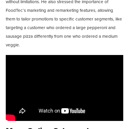
without limitations. He also stressed the importance of
FoodTec’s marketing and remarketing features, allowing
them to tailor promotions to specific customer segments, like
targeting a customer who ordered a large pepperoni and
sausage pizza differently from one who ordered a medium
veggie.