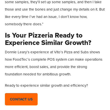
some samples, they’ll set up some samples, and then I take
those and use the bones and just change my details on it. But
like every time I’ve had an issue, I don’t know how,
somebody there does.”
Is Your Pizzeria Ready to
Experience Similar Growth?
Donnie Leary’s experience at Vito’s Pizza and Subs shows
how FoodTec’s complete POS system can make operations
more efficient, boost sales, and provide the strong
foundation needed for ambitious growth.
Ready to experience similar growth and efficiency?
CONTACT US