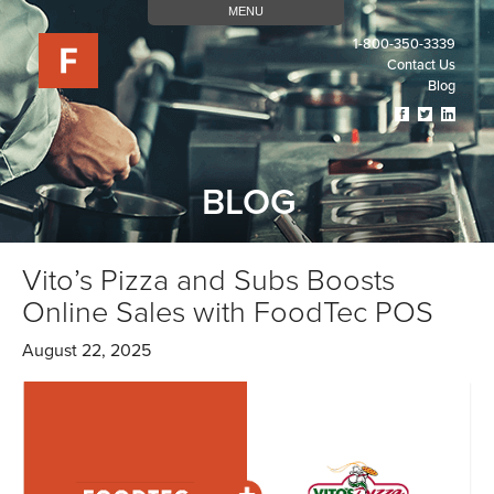
MENU
1-800-350-3339
Contact Us
Blog
Visit
Visit
Visit
Our
Our
Our
Facebook
Twitter
Linked
Page
Page
Page
BLOG
(opens
(opens
(open
In
In
In
A
A
A
New
New
New
Vito’s Pizza and Subs Boosts
Tab)
Tab)
Tab)
Online Sales with FoodTec POS
August 22, 2025