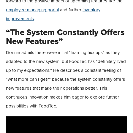
forward to the positive impact of upcoming features like the
employee managing portal
and further
inventory
improvements
.
“The System Constantly Offers
New Features”
Donnie admits there were initial “learning hiccups” as they
adapted to the new system, but FoodTec has “definitely lived
up to my expectations.” He describes a constant feeling of
“what more can I get?” because the system constantly offers
new features that make their operations better. This
continuous innovation makes him eager to explore further
possibilities with FoodTec.