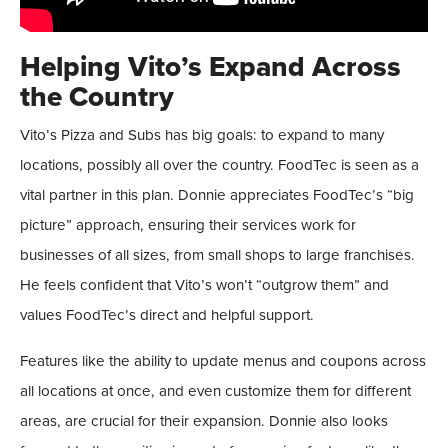
Helping Vito’s Expand Across
the Country
Vito’s Pizza and Subs has big goals: to expand to many
locations, possibly all over the country. FoodTec is seen as a
vital partner in this plan. Donnie appreciates FoodTec’s “big
picture” approach, ensuring their services work for
businesses of all sizes, from small shops to large franchises.
He feels confident that Vito’s won’t “outgrow them” and
values FoodTec’s direct and helpful support.
Features like the ability to update menus and coupons across
all locations at once, and even customize them for different
areas, are crucial for their expansion. Donnie also looks