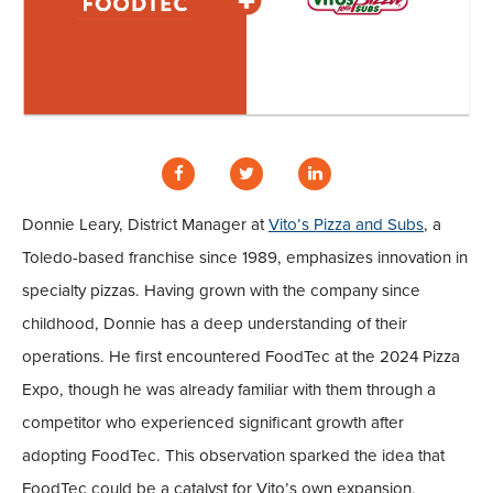
Donnie Leary, District Manager at
Vito’s Pizza and Subs
, a
Toledo-based franchise since 1989, emphasizes innovation in
specialty pizzas. Having grown with the company since
childhood, Donnie has a deep understanding of their
operations. He first encountered FoodTec at the 2024 Pizza
Expo, though he was already familiar with them through a
competitor who experienced significant growth after
adopting FoodTec. This observation sparked the idea that
FoodTec could be a catalyst for Vito’s own expansion.