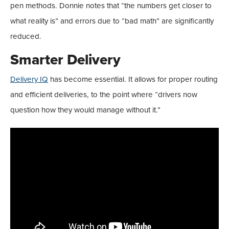
pen methods. Donnie notes that “the numbers get closer to
what reality is” and errors due to “bad math” are significantly
reduced.
Smarter Delivery
Delivery IQ
has become essential. It allows for proper routing
and efficient deliveries, to the point where “drivers now
question how they would manage without it.”