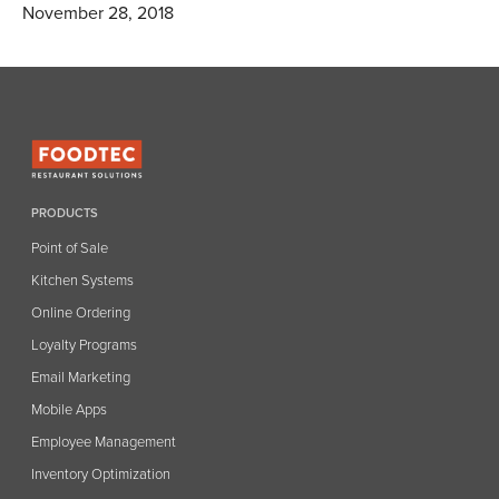
November 28, 2018
PRODUCTS
Point of Sale
Kitchen Systems
Online Ordering
Loyalty Programs
Email Marketing
Mobile Apps
Employee Management
Inventory Optimization