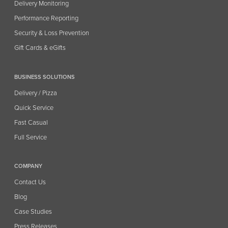
Delivery Monitoring
Performance Reporting
Security & Loss Prevention
Gift Cards & eGifts
BUSINESS SOLUTIONS
Delivery / Pizza
Quick Service
Fast Casual
Full Service
COMPANY
Contact Us
Blog
Case Studies
Press Releases