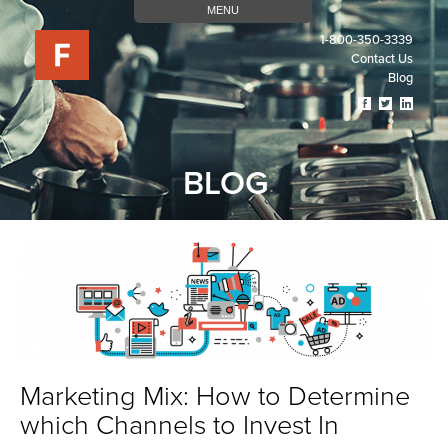
MENU
1-800-350-3339
Contact Us
Blog
Visit
Visit
Visit
Our
Our
Our
Facebook
Twitter
Linked
Page
Page
Page
BLOG
(opens
(opens
(open
In
In
In
A
A
A
New
New
New
Tab)
Tab)
Tab)
Marketing Mix: How to Determine
which Channels to Invest In