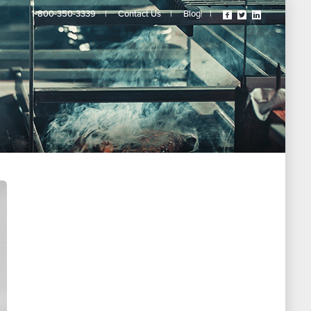
Visit
Visit
Visit
1-800-350-3339
|
Contact Us
|
Blog
|
Our
Our
Our
Facebook
Twitter
Linkedin
Page
Page
Page
(opens
(opens
(opens
In
In
In
A
A
A
New
New
New
Tab)
Tab)
Tab)