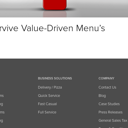
rvive Value-Driven Menu’s
BUSINESS SOLUTIONS
COMPANY
Delivery / Pizza
Contact Us
ems
Quick Service
Blog
ng
Fast Casual
Case Studies
ams
Full Service
Press Releases
ng
General Sales Tax 