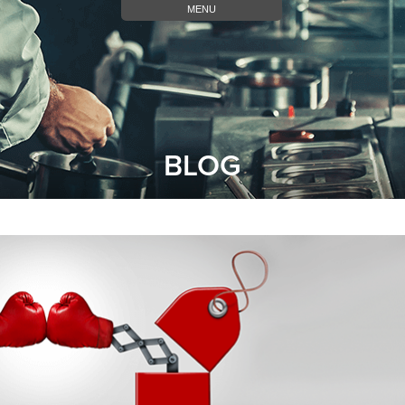
MENU
BLOG