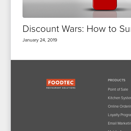
Discount Wars: How to Su
January 24, 2019
PRODUCTS
Point of Sale
Kitchen Syst
Online Orderi
Loyalty Progr
Email Marketi