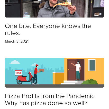
One bite. Everyone knows the
rules.
March 3, 2021
Pizza Profits from the Pandemic:
Why has pizza done so well?