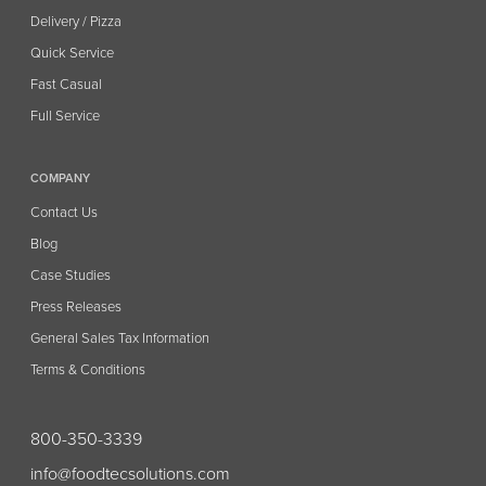
Delivery / Pizza
Quick Service
Fast Casual
Full Service
COMPANY
Contact Us
Blog
Case Studies
Press Releases
General Sales Tax Information
Terms & Conditions
800-350-3339
info@foodtecsolutions.com