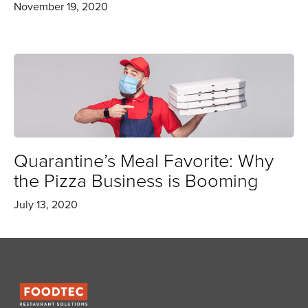
November 19, 2020
Quarantine’s Meal Favorite: Why
the Pizza Business is Booming
July 13, 2020