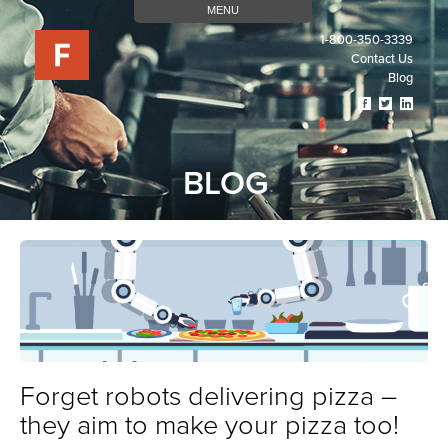
MENU
1-800-350-3339
Contact Us
Blog
Visit
Visit
Visit
Our
Our
Our
Facebook
Twitter
Linked
Page
Page
Page
BLOG
(opens
(opens
(open
In
In
In
A
A
A
New
New
New
Tab)
Tab)
Tab)
Forget robots delivering pizza –
they aim to make your pizza too!