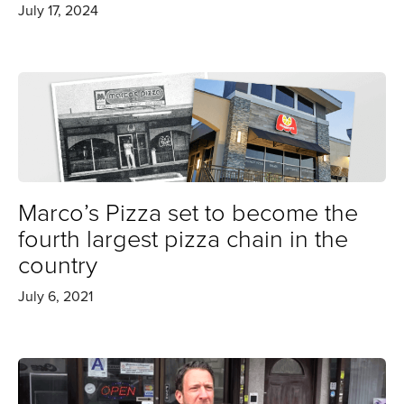
July 17, 2024
Marco’s Pizza set to become the
fourth largest pizza chain in the
country
July 6, 2021