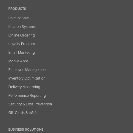
PRODUCTS
Point of Sale
Kitchen Systems
Online Ordering
Loyalty Programs
Email Marketing
Mobile Apps
Employee Management
Inventory Optimization
Delivery Monitoring
Performance Reporting
Security & Loss Prevention
Gift Cards & eGifts
BUSINESS SOLUTIONS