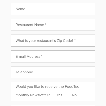
Name
Would
Would you like to receive the FoodTec
you
monthly Newsletter?
Yes
No
like