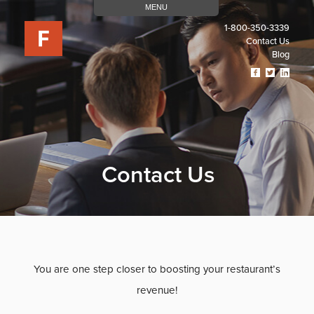
MENU
1-800-350-3339
Contact Us
Blog
Visit
Visit
Visit
Our
Our
Our
Facebook
Twitter
Linked
Page
Page
Page
(opens
(opens
(open
In
In
In
A
A
A
New
New
New
Contact Us
Tab)
Tab)
Tab)
You are one step closer to boosting your restaurant’s
revenue!