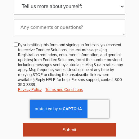
to
receive
the
FoodTec
monthly
By submitting this form and signing up for texts, you consent
Newsletter?
to receive Foodtec Solutions, Inc text messages (e.g.
Registration reminders, enrollment information, and general
updates) from Foodtec Solutions, Inc at the number provided,
including messages sent by autodialer. Msg & data rates may
apply. Msg frequency varies. Unsubscribe at any time by
replying STOP or clicking the unsubscribe link (where
available).Reply HELP for help. For sms support, contact 800-
350-3339.
Privacy Policy
Terms and Conditions
Submit