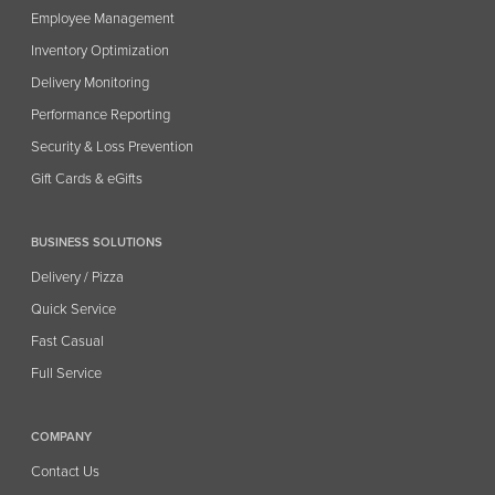
Employee Management
Inventory Optimization
Delivery Monitoring
Performance Reporting
Security & Loss Prevention
Gift Cards & eGifts
BUSINESS SOLUTIONS
Delivery / Pizza
Quick Service
Fast Casual
Full Service
COMPANY
Contact Us