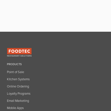
PRODUCTS
Point of Sale
Kitchen Systems
Online Ordering
Loyalty Programs
Email Marketing
Mobile Apps