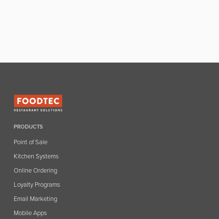
PRODUCTS
Point of Sale
Kitchen Systems
Online Ordering
Loyalty Programs
Email Marketing
Mobile Apps