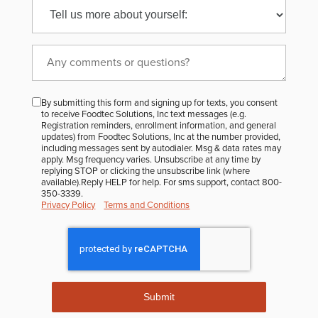
to
receive
the
FoodTec
monthly
By submitting this form and signing up for texts, you consent
Newsletter?
to receive Foodtec Solutions, Inc text messages (e.g.
Registration reminders, enrollment information, and general
updates) from Foodtec Solutions, Inc at the number provided,
including messages sent by autodialer. Msg & data rates may
apply. Msg frequency varies. Unsubscribe at any time by
replying STOP or clicking the unsubscribe link (where
available).Reply HELP for help. For sms support, contact 800-
350-3339.
Privacy Policy
Terms and Conditions
Submit