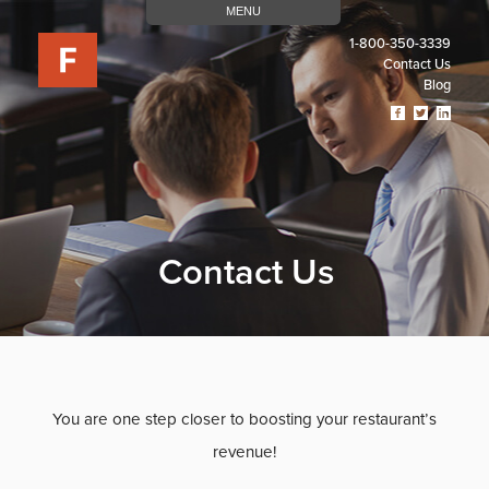
MENU
1-800-350-3339
Contact Us
Blog
Visit
Visit
Visit
Our
Our
Our
Facebook
Twitter
Linked
Page
Page
Page
(opens
(opens
(open
In
In
In
A
A
A
New
New
New
Contact Us
Tab)
Tab)
Tab)
You are one step closer to boosting your restaurant’s
revenue!