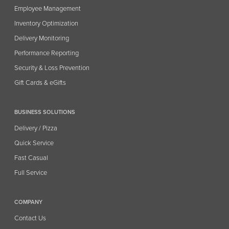
Employee Management
Inventory Optimization
Delivery Monitoring
Performance Reporting
Security & Loss Prevention
Gift Cards & eGifts
BUSINESS SOLUTIONS
Delivery / Pizza
Quick Service
Fast Casual
Full Service
COMPANY
Contact Us