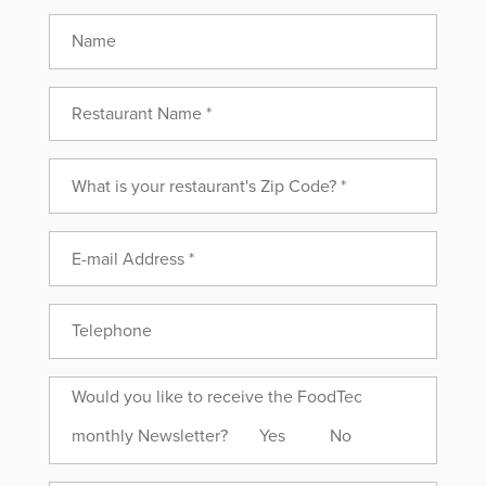
Name
Would
Would you like to receive the FoodTec
you
monthly Newsletter?
Yes
No
like