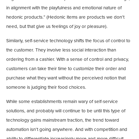
in alignment with the playfulness and emotional nature of
hedonic products.” (Hedonic items are products we don’t
need, but that give us feelings of joy or pleasure).
Similarly, self-service technology shifts the focus of control to
the customer. They involve less social interaction than
ordering from a cashier. With a sense of control and privacy,
customers can take their time to customize their order and
purchase what they want without the perceived notion that
someone is judging their food choices.
While some establishments remain wary of self-service
solutions, and probably will continue to be until this type of
technology gains mainstream traction, the trend toward
automation isn’t going anywhere. And with competition and
ability to differentiate increasingly more and more difficult,