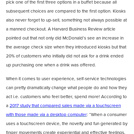
pick one of the first three options in a buffet because all
subsequent choices are compared to the first option. Kiosks
also never forget to up-sell, something not always possible at
a manned checkout. A Harvard Business Review article
pointed out that not only did McDonald’s see an increase in
the average check size when they introduced kiosks but that
20% of customers who initially did not ask for a drink ended
up purchasing one when a drink was offered.
When it comes to user experience, self-service technologies
can pretty dramatically change what people do and how they
act i.e. customers who feel better, spend more! According to
a
2017 study that compared sales made via a touchscreen
with those made via a desktop computer
: “When a consumer
uses a touchscreen device, the novelty and fun generated by
finger movements create experiential and effective feelings,