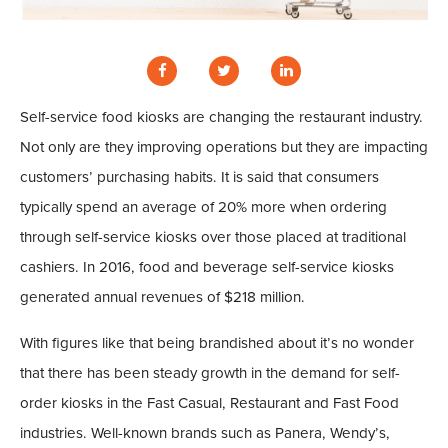
Self-service food kiosks are changing the restaurant industry.
Not only are they improving operations but they are impacting
customers’ purchasing habits. It is said that consumers
typically spend an average of 20% more when ordering
through self-service kiosks over those placed at traditional
cashiers. In 2016, food and beverage self-service kiosks
generated annual revenues of $218 million.
With figures like that being brandished about it’s no wonder
that there has been steady growth in the demand for self-
order kiosks in the Fast Casual, Restaurant and Fast Food
industries. Well-known brands such as Panera, Wendy’s,