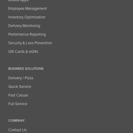
Mobile Apps
Employee Management
Inventory Optimization
Delivery Monitoring
Performance Reporting
Security & Loss Prevention
Gift Cards & eGifts
BUSINESS SOLUTIONS
Delivery / Pizza
Quick Service
Fast Casual
Full Service
COMPANY
Contact Us