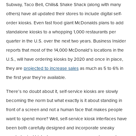
Subway, Taco Bell, Chilis& Shake Shack (along with many
others) have all updated their stores to include digital self-
order kiosks. Even fast food giant McDonalds plans to add
standalone kiosks to a whopping 1,000 restaurants per
quarter in the U.S. over the next two years. Business Insider
reports that most of the 14,000 McDonald’s locations in the
U.S., will have ordering kiosks by 2020 and once in place,
they are
projected to increase sales
as much as 5 to 6% in
the first year they’re available.
There’s no doubt about it, self-service kiosks are slowly
becoming the norm but what exactly is it about standing in
front of a screen and not a human face that makes people
want to spend more? Well, self-service kiosk interfaces have
been both carefully designed and incorporate sneaky