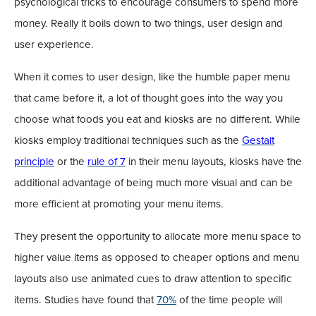
psychological tricks to encourage consumers to spend more
money. Really it boils down to two things, user design and
user experience.
When it comes to user design, like the humble paper menu
that came before it, a lot of thought goes into the way you
choose what foods you eat and kiosks are no different. While
kiosks employ traditional techniques such as the
Gestalt
principle
or the
rule of 7
in their menu layouts, kiosks have the
additional advantage of being much more visual and can be
more efficient at promoting your menu items.
They present the opportunity to allocate more menu space to
higher value items as opposed to cheaper options and menu
layouts also use animated cues to draw attention to specific
items. Studies have found that
70%
of the time people will