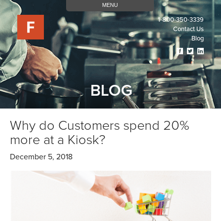
MENU
1-800-350-3339
Contact Us
Blog
Visit
Visit
Visit
Our
Our
Our
Facebook
Twitter
Linked
Page
Page
Page
BLOG
(opens
(opens
(open
In
In
In
A
A
A
New
New
New
Why do Customers spend 20%
Tab)
Tab)
Tab)
more at a Kiosk?
December 5, 2018