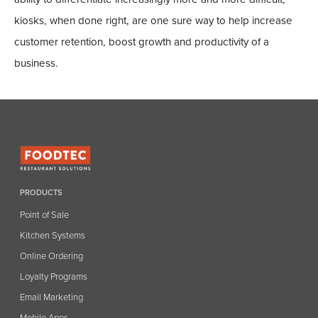
kiosks, when done right, are one sure way to help increase
customer retention, boost growth and productivity of a
business.
PRODUCTS
Point of Sale
Kitchen Systems
Online Ordering
Loyalty Programs
Email Marketing