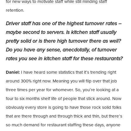
for new ways to motivate staff while still minding staff
retention.
Driver staff has one of the highest turnover rates –
maybe second to servers. Is kitchen staff usually
pretty solid or is there high turnover there as well?
Do you have any sense, anecdotally, of turnover
rates you see in kitchen staff for these restaurants?
Daniel:
I have heard some statistics that it’s trending right
around 300% right now. Meaning you will flip over that job
three times per year for whomever. So, you’re looking at a
four to six months shelf life of people that stick around. Now
obviously every store is going to have those rock solid folks
that are there through and through thick and thin, but there’s
so much demand for restaurant staffing these days, anyone