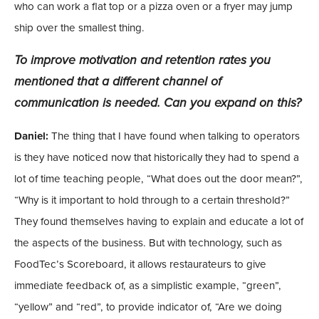
who can work a flat top or a pizza oven or a fryer may jump
ship over the smallest thing.
To improve motivation and retention rates you
mentioned that a different channel of
communication is needed. Can you expand on this?
Daniel:
The thing that I have found when talking to operators
is they have noticed now that historically they had to spend a
lot of time teaching people, “What does out the door mean?”,
“Why is it important to hold through to a certain threshold?”
They found themselves having to explain and educate a lot of
the aspects of the business. But with technology, such as
FoodTec’s Scoreboard, it allows restaurateurs to give
immediate feedback of, as a simplistic example, “green”,
“yellow” and “red”, to provide indicator of, “Are we doing