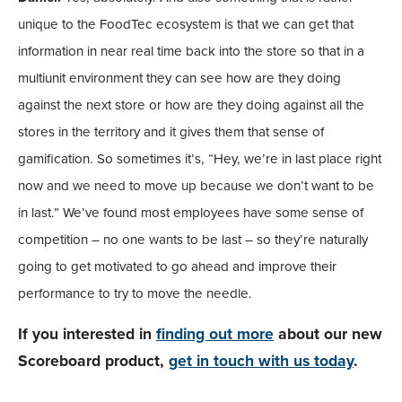
unique to the FoodTec ecosystem is that we can get that
information in near real time back into the store so that in a
multiunit environment they can see how are they doing
against the next store or how are they doing against all the
stores in the territory and it gives them that sense of
gamification. So sometimes it’s, “Hey, we’re in last place right
now and we need to move up because we don’t want to be
in last.” We’ve found most employees have some sense of
competition – no one wants to be last – so they’re naturally
going to get motivated to go ahead and improve their
performance to try to move the needle.
If you interested in
finding out more
about our new
Scoreboard product,
get in touch with us today
.