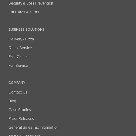
Security & Loss Prevention
Gift Cards & eGifts
BUSINESS SOLUTIONS
Delivery / Pizza
Quick Service
Fast Casual
Full Service
COMPANY
Contact Us
Blog
Case Studies
Press Releases
General Sales Tax Information