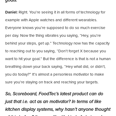
goals.
Daniel:
Right. You’re seeing it in all forms of technology for
example with Apple watches and different wearables.
Everyone knows you’re supposed to do so much exercise
per day. Now the thing vibrates you saying, “Hey, you’re
behind your steps, get up.” Technology now has the capacity
to reaching out to you saying, “Don’t forget X because you
want to hit your goal.” But the difference is that is not a human
breathing down your back saying, “Hey what did, or didn’t,
you do today?” It’s almost a personless motivator to make
sure you’re staying on track and reaching your targets.
So, Scoreboard, FoodTec’s latest product can do
just that i.e. act as an motivator? In terms of like
kitchen display systems, why hasn’t anyone thought