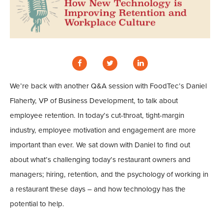
We’re back with another Q&A session with FoodTec’s Daniel
Flaherty, VP of Business Development, to talk about
employee retention. In today’s cut-throat, tight-margin
industry, employee motivation and engagement are more
important than ever. We sat down with Daniel to find out
about what’s challenging today’s restaurant owners and
managers; hiring, retention, and the psychology of working in
a restaurant these days – and how technology has the
potential to help.