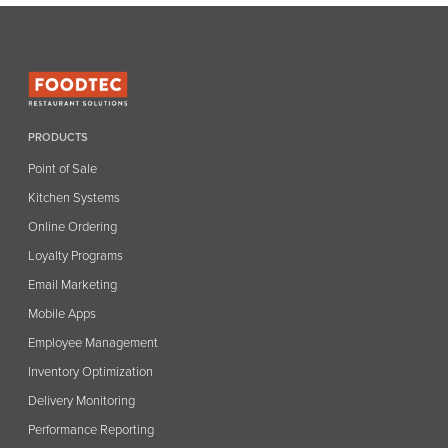
PRODUCTS
Point of Sale
Kitchen Systems
Online Ordering
Loyalty Programs
Email Marketing
Mobile Apps
Employee Management
Inventory Optimization
Delivery Monitoring
Performance Reporting