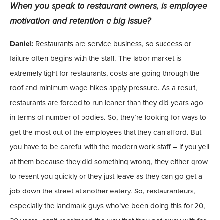
When you speak to restaurant owners, is employee
motivation and retention a big issue?
Daniel:
Restaurants are service business, so success or
failure often begins with the staff. The labor market is
extremely tight for restaurants, costs are going through the
roof and minimum wage hikes apply pressure. As a result,
restaurants are forced to run leaner than they did years ago
in terms of number of bodies. So, they’re looking for ways to
get the most out of the employees that they can afford. But
you have to be careful with the modern work staff – if you yell
at them because they did something wrong, they either grow
to resent you quickly or they just leave as they can go get a
job down the street at another eatery. So, restauranteurs,
especially the landmark guys who’ve been doing this for 20,