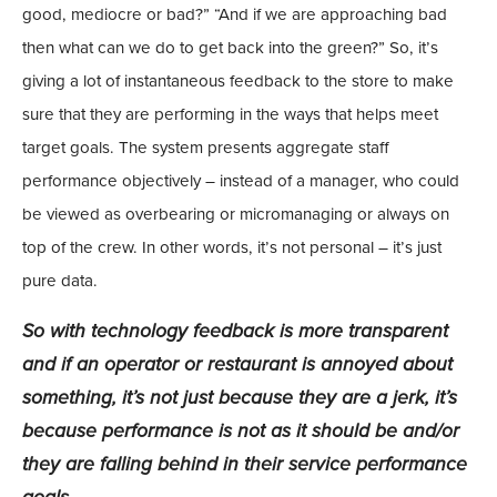
good, mediocre or bad?” “And if we are approaching bad
then what can we do to get back into the green?” So, it’s
giving a lot of instantaneous feedback to the store to make
sure that they are performing in the ways that helps meet
target goals. The system presents aggregate staff
performance objectively – instead of a manager, who could
be viewed as overbearing or micromanaging or always on
top of the crew. In other words, it’s not personal – it’s just
pure data.
So with technology feedback is more transparent
and if an operator or restaurant is annoyed about
something, it’s not just because they are a jerk, it’s
because performance is not as it should be and/or
they are falling behind in their service performance