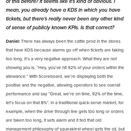
of this before? It seems like it’s kind of obvious. I
mean, you already have a KDS in which you have
tickets, but there’s really never been any other kind
of sense of publicly known KPIs. Is that correct?
Daniel:
There has always been the cattle prod in the stores
that have KDS because alarms go off when tickets are taking
too long. It’s a very negative approach. What they are not
showing you is, “Hey, you’ve hit 92% of your orders within the
allowance.” With Scoreboard, we’re displaying both the
positive and the negative, allowing operators to see overall
performance and say “Great, we’re on time, 92% of the time,
let’s focus on that 8%”. In a traditional quick-serve market, for
example, when the drive through line gets too long or orders
are taken too long, it sets alarm and it fed that old
management philosophy of squeakiest wheel gets the oil, but