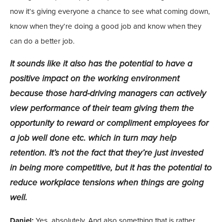
now it’s giving everyone a chance to see what coming down,
know when they’re doing a good job and know when they
can do a better job.
It sounds like it also has the potential to have a
positive impact on the working environment
because those hard-driving managers can actively
view performance of their team giving them the
opportunity to reward or compliment employees for
a job well done etc. which in turn may help
retention. It’s not the fact that they’re just invested
in being more competitive, but it has the potential to
reduce workplace tensions when things are going
well.
Daniel:
Yes, absolutely. And also something that is rather