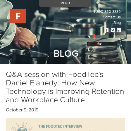
MENU
1-800-350-3339
Contact Us
Blog
Visit
Visit
Visit
Our
Our
Our
Facebook
Twitter
Linked
Page
Page
Page
BLOG
(opens
(opens
(open
In
In
In
A
A
A
New
New
New
Q&A session with FoodTec’s
Tab)
Tab)
Tab)
Daniel Flaherty: How New
Technology is Improving Retention
and Workplace Culture
October 9, 2019