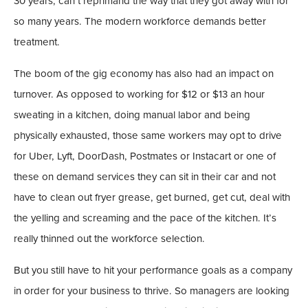
30 years, can’t reprimand the way that they got away with for
so many years. The modern workforce demands better
treatment.
The boom of the gig economy has also had an impact on
turnover. As opposed to working for $12 or $13 an hour
sweating in a kitchen, doing manual labor and being
physically exhausted, those same workers may opt to drive
for Uber, Lyft, DoorDash, Postmates or Instacart or one of
these on demand services they can sit in their car and not
have to clean out fryer grease, get burned, get cut, deal with
the yelling and screaming and the pace of the kitchen. It’s
really thinned out the workforce selection.
But you still have to hit your performance goals as a company
in order for your business to thrive. So managers are looking