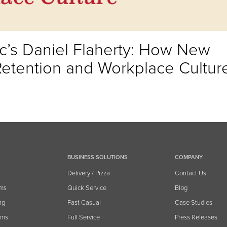
’s Daniel Flaherty: How New
Retention and Workplace Cultur
BUSINESS SOLUTIONS
COMPANY
Delivery / Pizza
Contact Us
ems
Quick Service
Blog
ng
Fast Casual
Case Studies
ams
Full Service
Press Releases