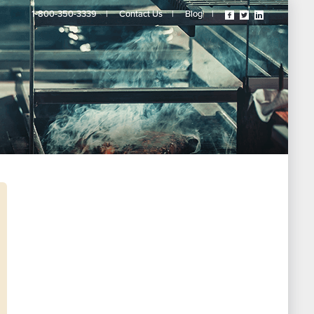
Visit
Visit
Visit
1-800-350-3339
|
Contact Us
|
Blog
|
Our
Our
Our
Facebook
Twitter
Linkedin
Page
Page
Page
(opens
(opens
(opens
In
In
In
A
A
A
New
New
New
Tab)
Tab)
Tab)