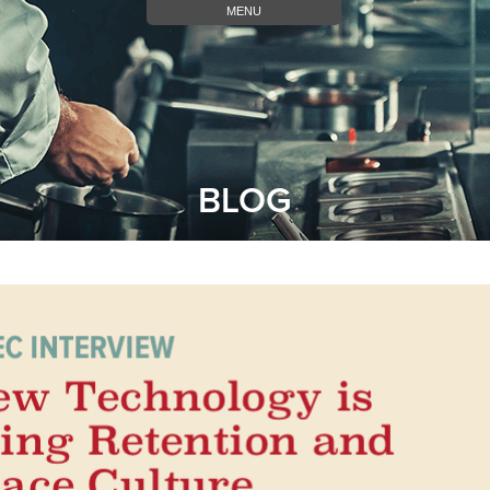
MENU
BLOG