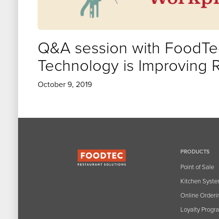
Q&A session with FoodTec
Technology is Improving 
October 9, 2019
PRODUCTS
Point of Sale
Kitchen Syst
Online Orderi
Loyalty Progr