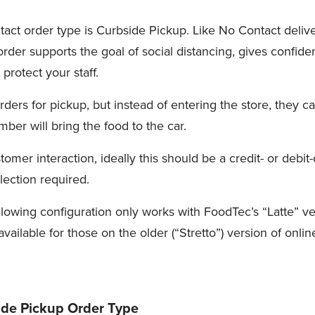
act order type is Curbside Pickup. Like No Contact delive
 order supports the goal of social distancing, gives confid
protect your staff.
ders for pickup, but instead of entering the store, they c
mber will bring the food to the car.
tomer interaction, ideally this should be a credit- or debit
lection required.
llowing configuration only works with FoodTec’s “Latte” ve
 available for those on the older (“Stretto”) version of onli
ide Pickup Order Type