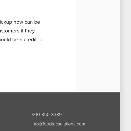
Pickup now can be
ustomers if they
hould be a credit- or
800-350-3339
info@foodtecsolutions.com