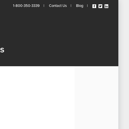
Visit
Visit
Visit
1-800-350-3339
|
Contact Us
|
Blog
|
Our
Our
Our
Facebook
Twitter
Linkedin
Page
Page
Page
(opens
(opens
(opens
In
In
In
A
A
A
New
New
New
ts
Tab)
Tab)
Tab)