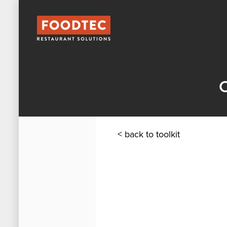
C
< back to toolkit