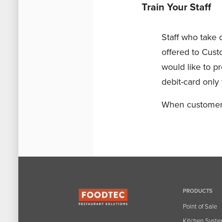
Train Your Staff
Staff who take
offered to Custo
would like to pr
debit-card only 
When customers 
PRODUCTS
Point of Sale
Kitchen Syst