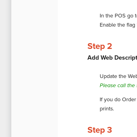
In the POS go 
Enable the flag
Step 2
Add Web Descript
Update the Web 
Please call the 
If you do Order
prints.
Step 3