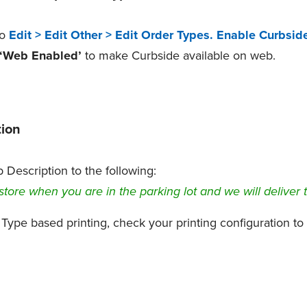
to
Edit > Edit Other > Edit Order Types.
Enable Curbsid
‘Web Enabled’
to make Curbside available on web.
ion
Description to the following:
store when you are in the parking lot and we will deliver 
 Type based printing, check your printing configuration t