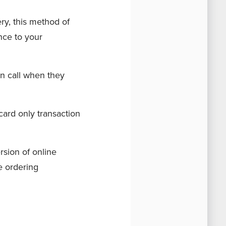
ry, this method of
ence to your
an call when they
-card only transaction
rsion of online
ne ordering