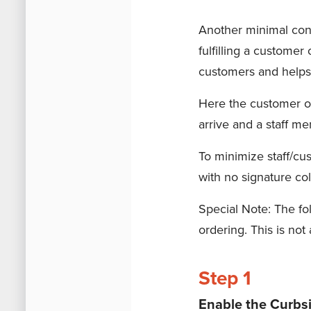
Another minimal cont
fulfilling a customer
customers and helps 
Here the customer or
arrive and a staff me
To minimize staff/cus
with no signature col
Special Note: The fo
ordering. This is not
Step 1
Enable the Curbs