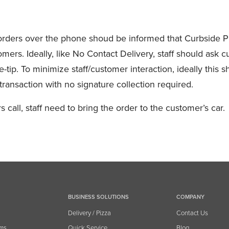
 orders over the phone shoud be informed that Curbside 
mers. Ideally, like No Contact Delivery, staff should ask c
e-tip. To minimize staff/customer interaction, ideally this s
transaction with no signature collection required.
call, staff need to bring the order to the customer’s car.
BUSINESS SOLUTIONS
COMPANY
Delivery / Pizza
Contact Us
ems
Quick Service
Blog