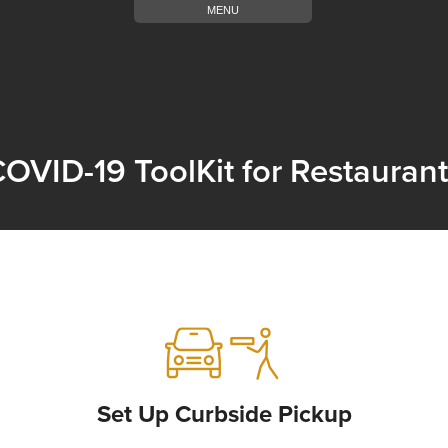
MENU
OVID-19 ToolKit for Restauran
Set Up Curbside Pickup