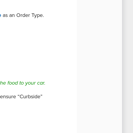
e
as an Order Type.
the food to your car.
o ensure “Curbside”